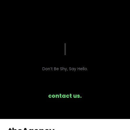
Don’t Be Shy, Say Hello.​
contact us.