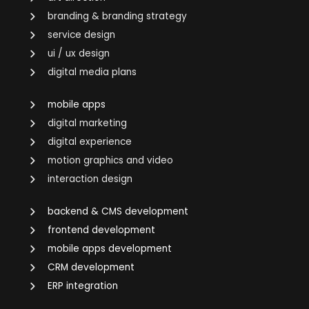
branding & branding strategy
service design
ui / ux design
digital media plans
mobile apps
digital marketing
digital experience
motion graphics and video
interaction design
backend & CMS development
frontend development
mobile apps development
CRM development
ERP integration