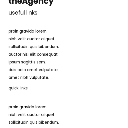
useful links.
proin gravida lorem.
nibh velit auctor aliquet.
sollicitudin quis bibendum.
auctor nisi elit consequat.
ipsum sagittis sem.
duis odio amet vulputate.
amet nibh vulputate.
quick links.
proin gravida lorem.
nibh velit auctor aliquet.
sollicitudin quis bibendum.