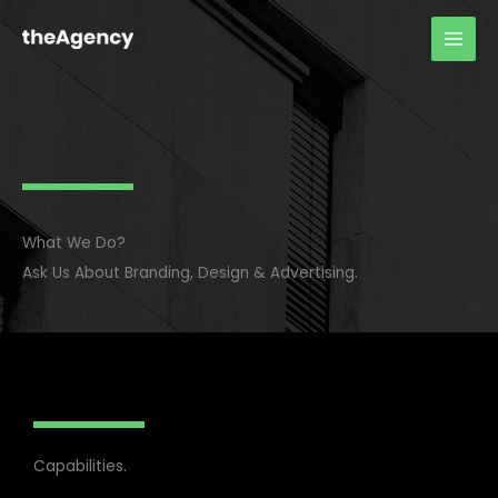
Skip
to
content
What We Do?
Ask Us About Branding, Design & Advertising.
Capabilities.