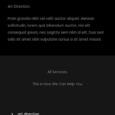
Art Direction.​
Proin gravida nibh vel velit auctor aliquet. Aenean
sollicitudin, lorem quis bibendum auctor, nisi elit
consequat ipsum, nec sagittis sem nibh id elit. Duis sed
odio sit amet nibh vulputate cursus a sit amet mauris.
All Services.
This Is How We Can Help You.
art direction