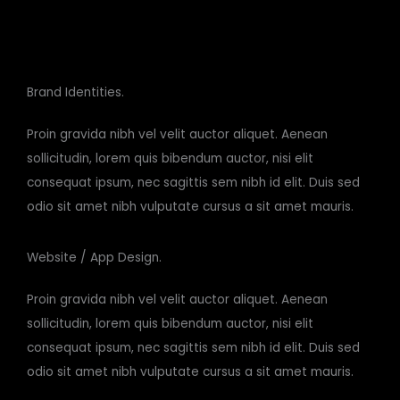
Brand Identities.
Proin gravida nibh vel velit auctor aliquet. Aenean
sollicitudin, lorem quis bibendum auctor, nisi elit
consequat ipsum, nec sagittis sem nibh id elit. Duis sed
odio sit amet nibh vulputate cursus a sit amet mauris.
Website / App Design.
Proin gravida nibh vel velit auctor aliquet. Aenean
sollicitudin, lorem quis bibendum auctor, nisi elit
consequat ipsum, nec sagittis sem nibh id elit. Duis sed
odio sit amet nibh vulputate cursus a sit amet mauris.