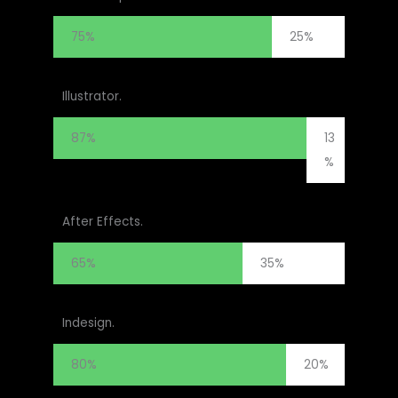
75%
25%
Illustrator.
87%
13
%
After Effects.
65%
35%
Indesign.
80%
20%