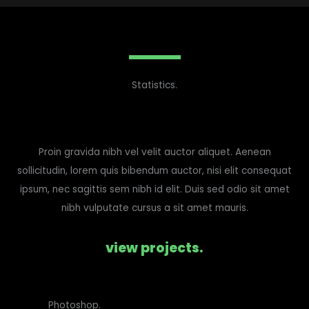
Statistics.
Proin gravida nibh vel velit auctor aliquet. Aenean
sollicitudin, lorem quis bibendum auctor, nisi elit consequat
ipsum, nec sagittis sem nibh id elit. Duis sed odio sit amet
nibh vulputate cursus a sit amet mauris.
view projects.
Photoshop.